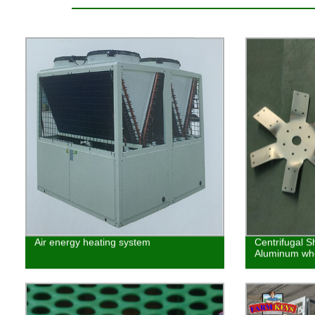
Air energy heating system
Centrifugal S
Aluminum whe