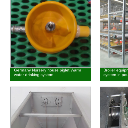
Germany Nursery house piglet Warm
Broiler equip
water drinking system
system in pou