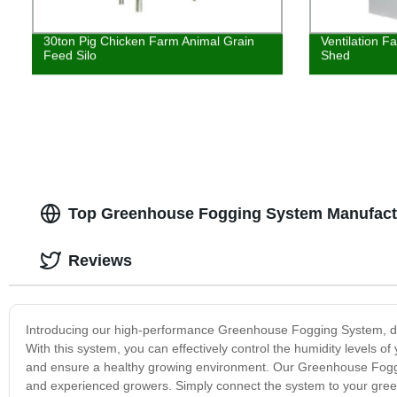
30ton Pig Chicken Farm Animal Grain
Ventilation F
Feed Silo
Shed
Top Greenhouse Fogging System Manufactu
Reviews
Introducing our high-performance Greenhouse Fogging System, desi
With this system, you can effectively control the humidity levels 
and ensure a healthy growing environment. Our Greenhouse Fogging
and experienced growers. Simply connect the system to your gree