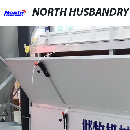
NORTH HUSBANDRY