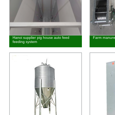
Hanoi supplier pig house auto feed
Farm manure 
feeding system