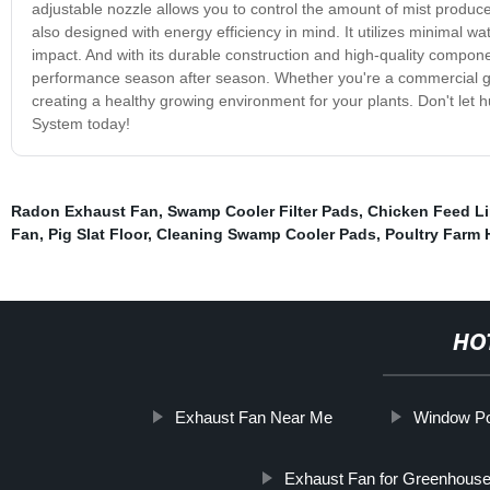
adjustable nozzle allows you to control the amount of mist produce
also designed with energy efficiency in mind. It utilizes minimal 
impact. And with its durable construction and high-quality compo
performance season after season. Whether you're a commercial gr
creating a healthy growing environment for your plants. Don't let 
System today!
Radon Exhaust Fan
,
Swamp Cooler Filter Pads
,
Chicken Feed L
Fan
,
Pig Slat Floor
,
Cleaning Swamp Cooler Pads
,
Poultry Farm
HO
Exhaust Fan Near Me
Window Pou
Exhaust Fan for Greenhous