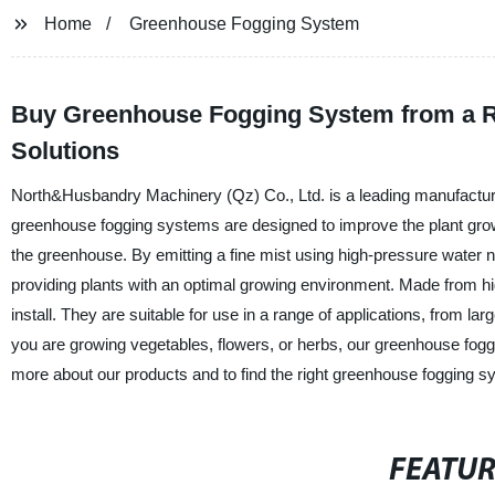
Home
Greenhouse Fogging System
Buy Greenhouse Fogging System from a Rep
Solutions
North&Husbandry Machinery (Qz) Co., Ltd. is a leading manufacture
greenhouse fogging systems are designed to improve the plant grow
the greenhouse. By emitting a fine mist using high-pressure water
providing plants with an optimal growing environment. Made from high
install. They are suitable for use in a range of applications, from l
you are growing vegetables, flowers, or herbs, our greenhouse fogg
more about our products and to find the right greenhouse fogging s
FEATU