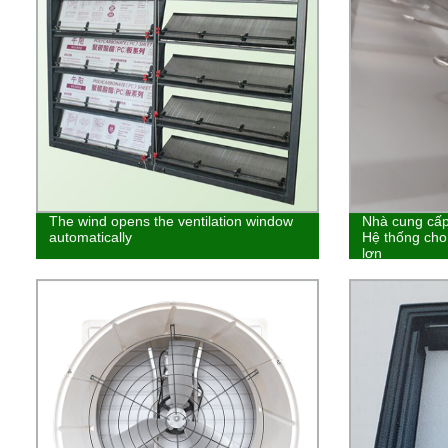
The wind opens the ventilation window
Nhà cung cấp 
automatically
Hệ thống cho
lợn