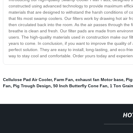
constructed using advanced technology to provide maximum effic
materials that are designed to withstand the harsh conditions of co
that fits most swamp coolers. Our filters work by drawing hot air fr
then circulated back into the room. As the air passes through the fi
breathe is clean and fresh. Our filter pads are made from environm
users. The high-quality materials used in construction make our fil
years to come. In conclusion, if you want to improve the quality of
perfect solution. They are easy to install, long-lasting, and eco-fr
way to stay cool and comfortable. Order yours today and experienc
Cellulose Pad Air Cooler
,
Farm Fan
,
exhaust fan Motor base
,
Pig
Fan
,
Pig Trough Design
,
50 Inch Butterfly Cone Fan
,
1 Ton Grain
HO