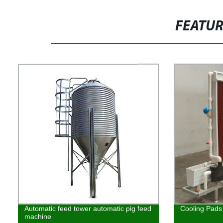
FEATU
Automatic feed tower automatic pig feed
Cooling Pads
machine