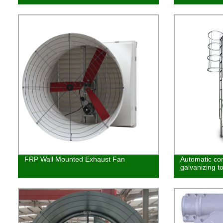
FRP Wall Mounted Exhaust Fan
Automatic co
galvanizing t