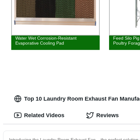
Water Wet Corrosion-Resistant
Feed Silo Pig
Evaporative Cooling Pad
Poultry Fora
Top 10 Laundry Room Exhaust Fan Manufac
Related Videos
Reviews
Introducing the Laundry Room Exhaust Fan – the perfect solution 