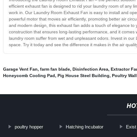
efficient exhaust fan is designed to rid your laundry room of any 
work in. Our Laundry Room Exhaust Fan is easy to install and oper
powerful motor that moves air efficiently, promoting better air circ
and modern design, this exhaust fan adds a touch of elegance to y
construction that ensures long-lasting performance, and it comes wi
laundry room suffer from wet and unpleasant odors. Invest in our
space. Try it today and see the difference it makes in the air quali
Garage Vent Fan
,
farm fan blade
,
Disinfection Area
,
Extractor Fa
Honeycomb Cooling Pad
,
Pig House Steel Building
,
Poultry Wal
HO
poultry hopper
Hatching Incubator
Exist