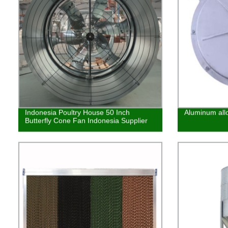
Indonesia Poultry House 50 Inch
Aluminum allo
Butterfly Cone Fan Indonesia Supplier