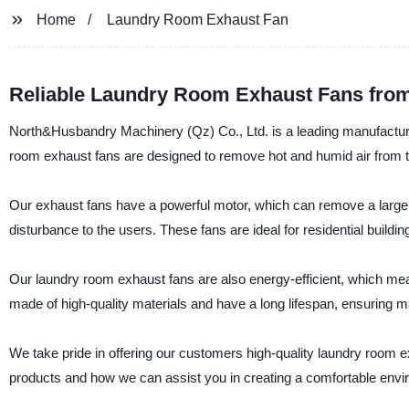
Home
Laundry Room Exhaust Fan
Reliable Laundry Room Exhaust Fans fro
North&Husbandry Machinery (Qz) Co., Ltd. is a leading manufacturer
room exhaust fans are designed to remove hot and humid air from t
Our exhaust fans have a powerful motor, which can remove a large am
disturbance to the users. These fans are ideal for residential buildi
Our laundry room exhaust fans are also energy-efficient, which mean
made of high-quality materials and have a long lifespan, ensuring m
We take pride in offering our customers high-quality laundry room e
products and how we can assist you in creating a comfortable envi