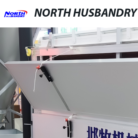
NORTH HUSBANDRY