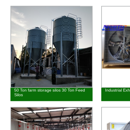
50 Ton farm storage silos 30 Ton Feed
Industrial Ex
Silos