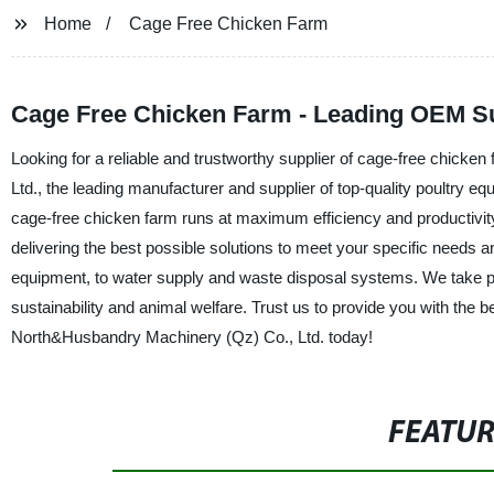
Home
Cage Free Chicken Farm
Cage Free Chicken Farm - Leading OEM Su
Looking for a reliable and trustworthy supplier of cage-free chic
Ltd., the leading manufacturer and supplier of top-quality poultry eq
cage-free chicken farm runs at maximum efficiency and productivit
delivering the best possible solutions to meet your specific needs 
equipment, to water supply and waste disposal systems. We take pri
sustainability and animal welfare. Trust us to provide you with the
North&Husbandry Machinery (Qz) Co., Ltd. today!
FEATU