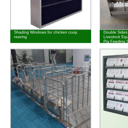
Shading Windows for chicken coop
Double Sides
rearing
Livestock Eq
Pig Feeding 
House