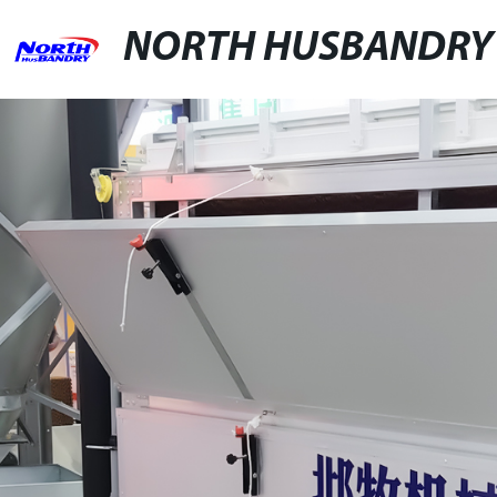
NORTH HUSBANDRY