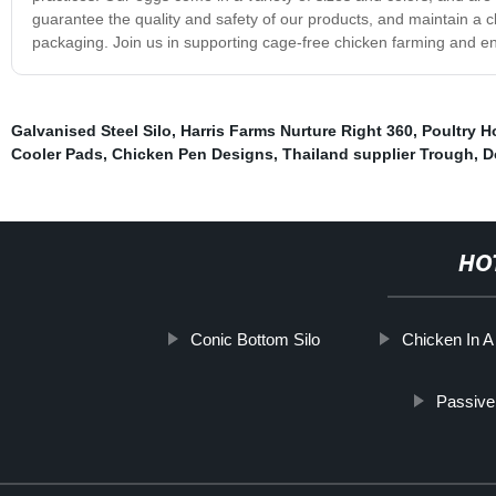
guarantee the quality and safety of our products, and maintain a
packaging. Join us in supporting cage-free chicken farming and en
Galvanised Steel Silo
,
Harris Farms Nurture Right 360
,
Poultry H
Cooler Pads
,
Chicken Pen Designs
,
Thailand supplier Trough
,
D
HO
Conic Bottom Silo
Chicken In 
Passive