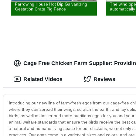
Farrowing House Hot Dip Galvanizing
The wind open
Gestation Crate Pig Fence
automatically
Cage Free Chicken Farm Supplier: Providin
Related Videos
Reviews
Introducing our new line of farm-fresh eggs from our cage-free ch
where they can spread their wings, scratch the earth, and lay del
birds, as well as tastier and more nutritious eggs for you and your 
animal welfare standards that ensure the birds receive the best ca
a natural and humane living space for our chickens, we not only su
practices. Our eggs come in a variety of sizes and colors, and are