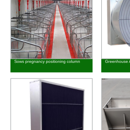
Sows pregnancy positioning column
Greenhouse A